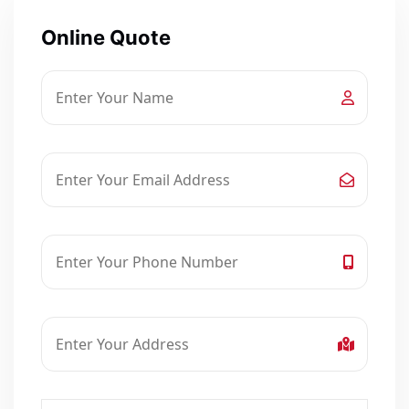
Online Quote