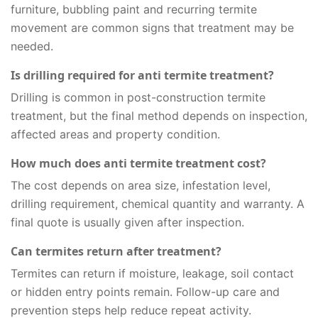
furniture, bubbling paint and recurring termite
movement are common signs that treatment may be
needed.
Is drilling required for anti termite treatment?
Drilling is common in post-construction termite
treatment, but the final method depends on inspection,
affected areas and property condition.
How much does anti termite treatment cost?
The cost depends on area size, infestation level,
drilling requirement, chemical quantity and warranty. A
final quote is usually given after inspection.
Can termites return after treatment?
Termites can return if moisture, leakage, soil contact
or hidden entry points remain. Follow-up care and
prevention steps help reduce repeat activity.