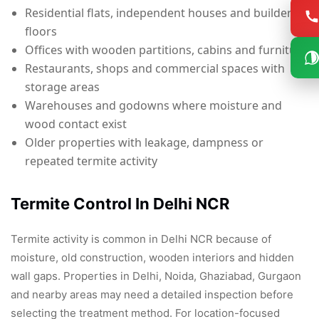
Residential flats, independent houses and builder
floors
Offices with wooden partitions, cabins and furniture
Restaurants, shops and commercial spaces with
storage areas
Warehouses and godowns where moisture and
wood contact exist
Older properties with leakage, dampness or
repeated termite activity
Termite Control In Delhi NCR
Termite activity is common in Delhi NCR because of
moisture, old construction, wooden interiors and hidden
wall gaps. Properties in Delhi, Noida, Ghaziabad, Gurgaon
and nearby areas may need a detailed inspection before
selecting the treatment method. For location-focused