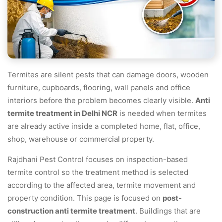
Termites are silent pests that can damage doors, wooden
furniture, cupboards, flooring, wall panels and office
interiors before the problem becomes clearly visible.
Anti
termite treatment in Delhi NCR
is needed when termites
are already active inside a completed home, flat, office,
shop, warehouse or commercial property.
Rajdhani Pest Control focuses on inspection-based
termite control so the treatment method is selected
according to the affected area, termite movement and
property condition. This page is focused on
post-
construction anti termite treatment
. Buildings that are