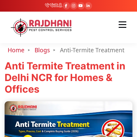
Home
Blogs
Anti-Termite Treatment
Anti Termite Treatment in
Delhi NCR for Homes &
Offices