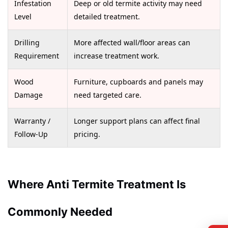
Infestation
Deep or old termite activity may need
Level
detailed treatment.
Drilling
More affected wall/floor areas can
Requirement
increase treatment work.
Wood
Furniture, cupboards and panels may
Damage
need targeted care.
Warranty /
Longer support plans can affect final
Follow-Up
pricing.
Where Anti Termite Treatment Is
Commonly Needed