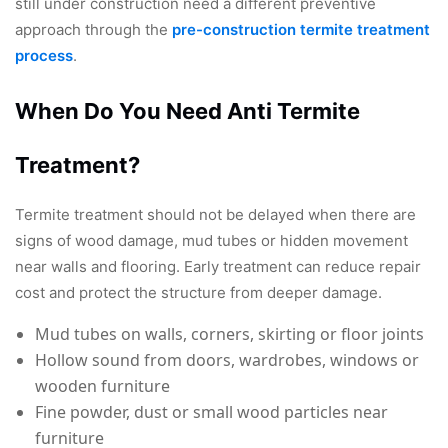
still under construction need a different preventive
approach through the
pre-construction termite treatment
process
.
When Do You Need Anti Termite
Treatment?
Termite treatment should not be delayed when there are
signs of wood damage, mud tubes or hidden movement
near walls and flooring. Early treatment can reduce repair
cost and protect the structure from deeper damage.
Mud tubes on walls, corners, skirting or floor joints
Hollow sound from doors, wardrobes, windows or
wooden furniture
Fine powder, dust or small wood particles near
furniture