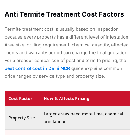
Anti Termite Treatment Cost Factors
Termite treatment cost is usually based on inspection
because every property has a different level of infestation.
Area size, drilling requirement, chemical quantity, affected
rooms and warranty period can change the final quotation.
For a broader comparison of pest and termite pricing, the
pest control cost in Delhi NCR
guide explains common
price ranges by service type and property size.
Cost Factor
How It Affects Pricing
Larger areas need more time, chemical
Property Size
and labour.