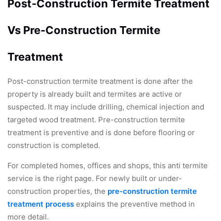
Post-Construction Termite Treatment
Vs Pre-Construction Termite
Treatment
Post-construction termite treatment is done after the
property is already built and termites are active or
suspected. It may include drilling, chemical injection and
targeted wood treatment. Pre-construction termite
treatment is preventive and is done before flooring or
construction is completed.
For completed homes, offices and shops, this anti termite
service is the right page. For newly built or under-
construction properties, the
pre-construction termite
treatment process
explains the preventive method in
more detail.