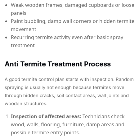
Weak wooden frames, damaged cupboards or loose
panels
Paint bubbling, damp wall corners or hidden termite
movement
Recurring termite activity even after basic spray
treatment
Anti Termite Treatment Process
A good termite control plan starts with inspection. Random
spraying is usually not enough because termites move
through hidden cracks, soil contact areas, wall joints and
wooden structures.
Inspection of affected areas:
Technicians check
wood, walls, flooring, furniture, damp areas and
possible termite entry points.