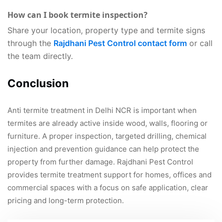
How can I book termite inspection?
Share your location, property type and termite signs
through the
Rajdhani Pest Control contact form
or call
the team directly.
Conclusion
Anti termite treatment in Delhi NCR is important when
termites are already active inside wood, walls, flooring or
furniture. A proper inspection, targeted drilling, chemical
injection and prevention guidance can help protect the
property from further damage. Rajdhani Pest Control
provides termite treatment support for homes, offices and
commercial spaces with a focus on safe application, clear
pricing and long-term protection.