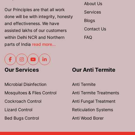
About Us
Our Principles are that all work
Services
done will be with integrity, honesty
Blogs
and effectiveness. We have
Contact Us
assisted lakhs of our customers
within Delhi NCR and Northern
FAQ
parts of India
read more...
Our Services
Our Anti Termite
Microbial Disinfection
Anti Termite
Mosquitoes & Flies Control
Anti Termite Treatments
Cockroach Control
Anti Fungal Treatment
Lizard Control
Reticulation Systems
Bed Bugs Control
Anti Wood Borer