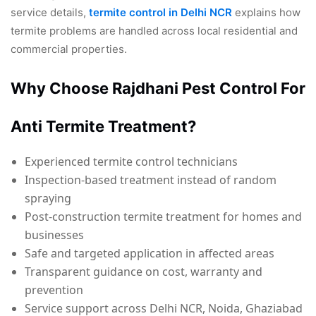
service details,
termite control in Delhi NCR
explains how
termite problems are handled across local residential and
commercial properties.
Why Choose Rajdhani Pest Control For
Anti Termite Treatment?
Experienced termite control technicians
Inspection-based treatment instead of random
spraying
Post-construction termite treatment for homes and
businesses
Safe and targeted application in affected areas
Transparent guidance on cost, warranty and
prevention
Service support across Delhi NCR, Noida, Ghaziabad