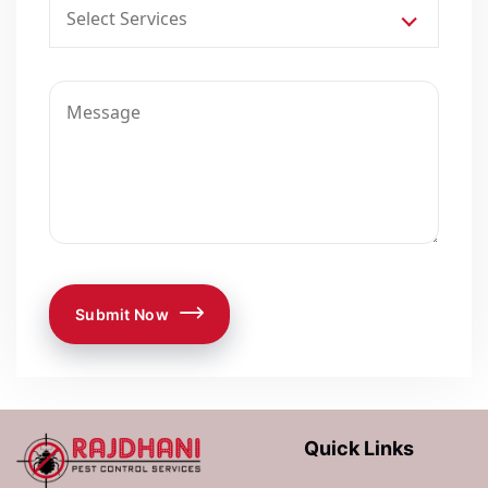
Select Services
Submit Now
Quick Links