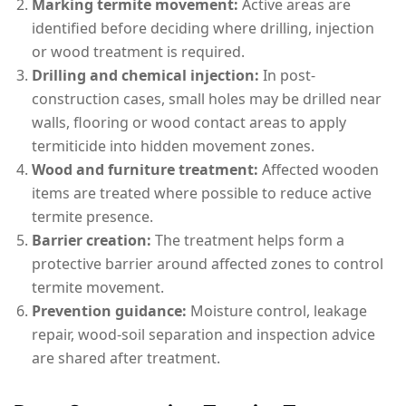
Marking termite movement:
Active areas are
identified before deciding where drilling, injection
or wood treatment is required.
Drilling and chemical injection:
In post-
construction cases, small holes may be drilled near
walls, flooring or wood contact areas to apply
termiticide into hidden movement zones.
Wood and furniture treatment:
Affected wooden
items are treated where possible to reduce active
termite presence.
Barrier creation:
The treatment helps form a
protective barrier around affected zones to control
termite movement.
Prevention guidance:
Moisture control, leakage
repair, wood-soil separation and inspection advice
are shared after treatment.