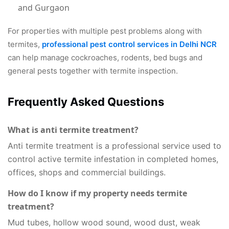
and Gurgaon
For properties with multiple pest problems along with
termites,
professional pest control services in Delhi NCR
can help manage cockroaches, rodents, bed bugs and
general pests together with termite inspection.
Frequently Asked Questions
What is anti termite treatment?
Anti termite treatment is a professional service used to
control active termite infestation in completed homes,
offices, shops and commercial buildings.
How do I know if my property needs termite
treatment?
Mud tubes, hollow wood sound, wood dust, weak