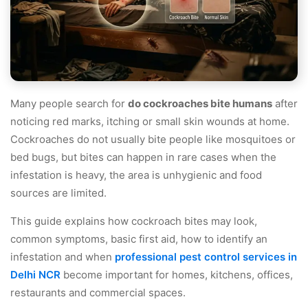
Many people search for
do cockroaches bite humans
after
noticing red marks, itching or small skin wounds at home.
Cockroaches do not usually bite people like mosquitoes or
bed bugs, but bites can happen in rare cases when the
infestation is heavy, the area is unhygienic and food
sources are limited.
This guide explains how cockroach bites may look,
common symptoms, basic first aid, how to identify an
infestation and when
professional pest control services in
Delhi NCR
become important for homes, kitchens, offices,
restaurants and commercial spaces.