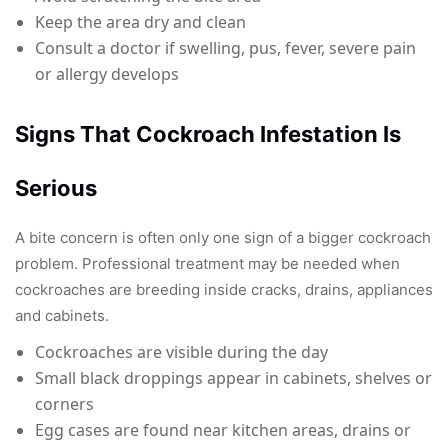
Keep the area dry and clean
Consult a doctor if swelling, pus, fever, severe pain
or allergy develops
Signs That Cockroach Infestation Is
Serious
A bite concern is often only one sign of a bigger cockroach
problem. Professional treatment may be needed when
cockroaches are breeding inside cracks, drains, appliances
and cabinets.
Cockroaches are visible during the day
Small black droppings appear in cabinets, shelves or
corners
Egg cases are found near kitchen areas, drains or