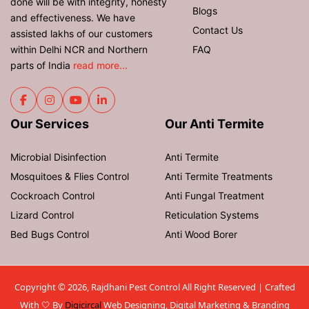
done will be with integrity, honesty
Blogs
and effectiveness. We have
Contact Us
assisted lakhs of our customers
within Delhi NCR and Northern
FAQ
parts of India
read more...
Our Services
Our Anti Termite
Microbial Disinfection
Anti Termite
Mosquitoes & Flies Control
Anti Termite Treatments
Cockroach Control
Anti Fungal Treatment
Lizard Control
Reticulation Systems
Bed Bugs Control
Anti Wood Borer
Copyright © 2026, Rajdhani Pest Control All Right Reserved | Crafted
With 🤍 By
Digicircal
Web Designing, Digital Marketing & Branding