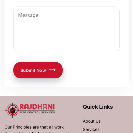
Submit Now
Quick Links
About Us
Our Principles are that all work
Services