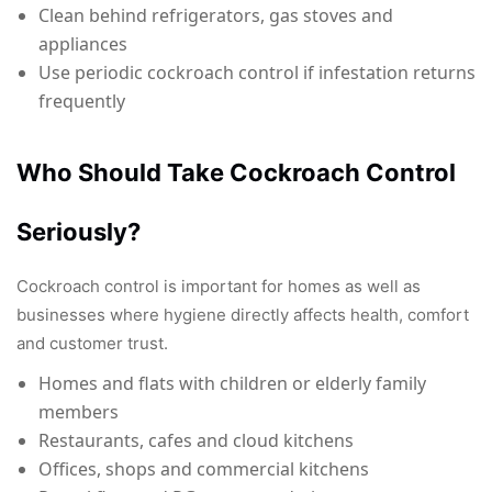
Clean behind refrigerators, gas stoves and
appliances
Use periodic cockroach control if infestation returns
frequently
Who Should Take Cockroach Control
Seriously?
Cockroach control is important for homes as well as
businesses where hygiene directly affects health, comfort
and customer trust.
Homes and flats with children or elderly family
members
Restaurants, cafes and cloud kitchens
Offices, shops and commercial kitchens