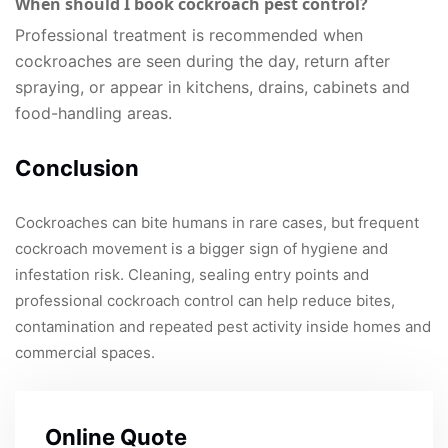
When should I book cockroach pest control?
Professional treatment is recommended when
cockroaches are seen during the day, return after
spraying, or appear in kitchens, drains, cabinets and
food-handling areas.
Conclusion
Cockroaches can bite humans in rare cases, but frequent
cockroach movement is a bigger sign of hygiene and
infestation risk. Cleaning, sealing entry points and
professional cockroach control can help reduce bites,
contamination and repeated pest activity inside homes and
commercial spaces.
Online Quote