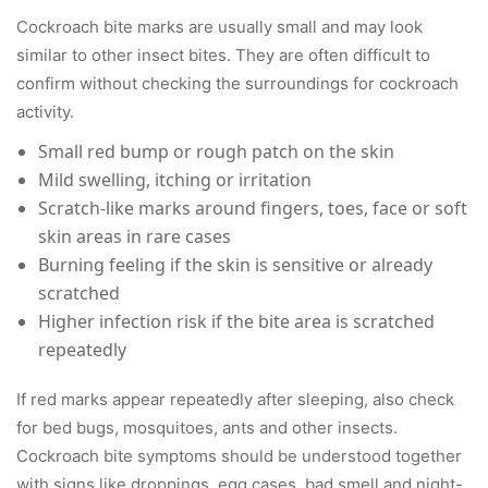
Cockroach bite marks are usually small and may look
similar to other insect bites. They are often difficult to
confirm without checking the surroundings for cockroach
activity.
Small red bump or rough patch on the skin
Mild swelling, itching or irritation
Scratch-like marks around fingers, toes, face or soft
skin areas in rare cases
Burning feeling if the skin is sensitive or already
scratched
Higher infection risk if the bite area is scratched
repeatedly
If red marks appear repeatedly after sleeping, also check
for bed bugs, mosquitoes, ants and other insects.
Cockroach bite symptoms should be understood together
with signs like droppings, egg cases, bad smell and night-