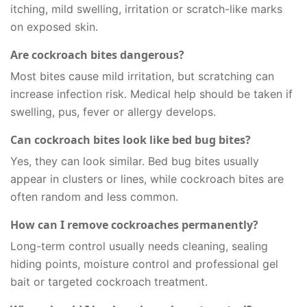
itching, mild swelling, irritation or scratch-like marks
on exposed skin.
Are cockroach bites dangerous?
Most bites cause mild irritation, but scratching can
increase infection risk. Medical help should be taken if
swelling, pus, fever or allergy develops.
Can cockroach bites look like bed bug bites?
Yes, they can look similar. Bed bug bites usually
appear in clusters or lines, while cockroach bites are
often random and less common.
How can I remove cockroaches permanently?
Long-term control usually needs cleaning, sealing
hiding points, moisture control and professional gel
bait or targeted cockroach treatment.