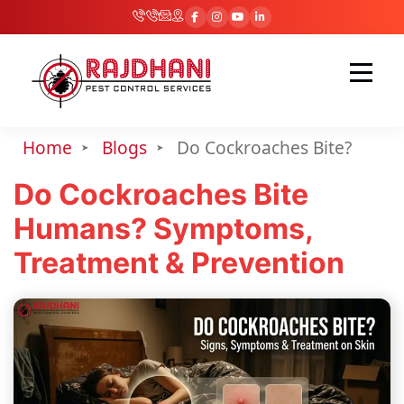
Home
Blogs
Do Cockroaches Bite?
Do Cockroaches Bite
Humans? Symptoms,
Treatment & Prevention