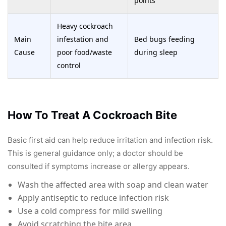
points
Heavy cockroach
Main
infestation and
Bed bugs feeding
Cause
poor food/waste
during sleep
control
How To Treat A Cockroach Bite
Basic first aid can help reduce irritation and infection risk.
This is general guidance only; a doctor should be
consulted if symptoms increase or allergy appears.
Wash the affected area with soap and clean water
Apply antiseptic to reduce infection risk
Use a cold compress for mild swelling
Avoid scratching the bite area