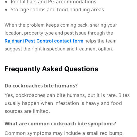
Rental flats and PG accommodations
Storage rooms and food-handling areas
When the problem keeps coming back, sharing your
location, property type and pest issue through the
Rajdhani Pest Control contact form
helps the team
suggest the right inspection and treatment option.
Frequently Asked Questions
Do cockroaches bite humans?
Yes, cockroaches can bite humans, but it is rare. Bites
usually happen when infestation is heavy and food
sources are limited.
What are common cockroach bite symptoms?
Common symptoms may include a small red bump,