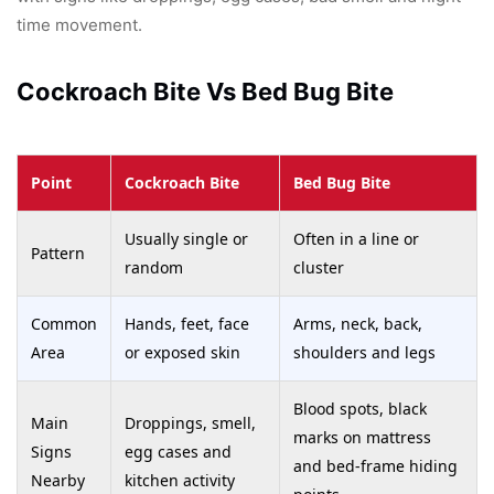
time movement.
Cockroach Bite Vs Bed Bug Bite
Point
Cockroach Bite
Bed Bug Bite
Usually single or
Often in a line or
Pattern
random
cluster
Common
Hands, feet, face
Arms, neck, back,
Area
or exposed skin
shoulders and legs
Blood spots, black
Main
Droppings, smell,
marks on mattress
Signs
egg cases and
and bed-frame hiding
Nearby
kitchen activity