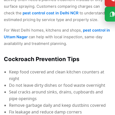
surface spraying. Customers comparing charges can
check the
pest control cost in Delhi NCR
to understand
estimated pricing by service type and property size.
For West Delhi homes, kitchens and shops,
pest control in
Uttam Nagar
can help with local inspection, same-day
availability and treatment planning.
Cockroach Prevention Tips
Keep food covered and clean kitchen counters at
night
Do not leave dirty dishes or food waste overnight
Seal cracks around sinks, drains, cupboards and
pipe openings
Remove garbage daily and keep dustbins covered
Fix leakage and reduce damp corners