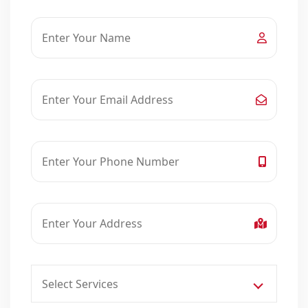
Select Services