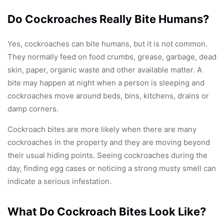
Do Cockroaches Really Bite Humans?
Yes, cockroaches can bite humans, but it is not common.
They normally feed on food crumbs, grease, garbage, dead
skin, paper, organic waste and other available matter. A
bite may happen at night when a person is sleeping and
cockroaches move around beds, bins, kitchens, drains or
damp corners.
Cockroach bites are more likely when there are many
cockroaches in the property and they are moving beyond
their usual hiding points. Seeing cockroaches during the
day, finding egg cases or noticing a strong musty smell can
indicate a serious infestation.
What Do Cockroach Bites Look Like?