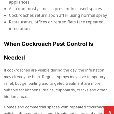
appliances
A strong musty smell is present in closed spaces
Cockroaches return soon after using normal spray
Restaurants, offices or rented flats face repeated
infestation
When Cockroach Pest Control Is
Needed
If cockroaches are visible during the day, the infestation
may already be high. Regular sprays may give temporary
relief, but gel baiting and targeted treatment are more
suitable for kitchens, drains, cupboards, cracks and other
hidden areas.
Homes and commercial spaces with repeated cockroach
activity often need a planned treatment instead of only